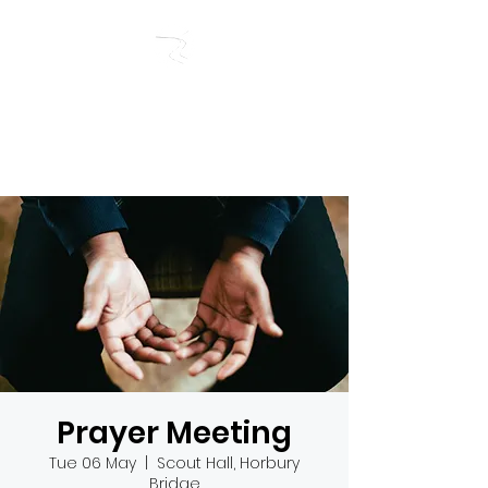
RIVERSIDE BAPTIST
CHURCH
Prayer Meeting
Tue 06 May
  |  
Scout Hall, Horbury
Bridge