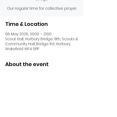
Our regular time for collective prayer.
Time & Location
06 May 2025, 20:00 – 21:00
Scout Hall, Horbury Bridge, 8th, Scouts &
Community Hall, Bridge Rd, Horbury,
Wakefield WF4 5PP
About the event
Share this event