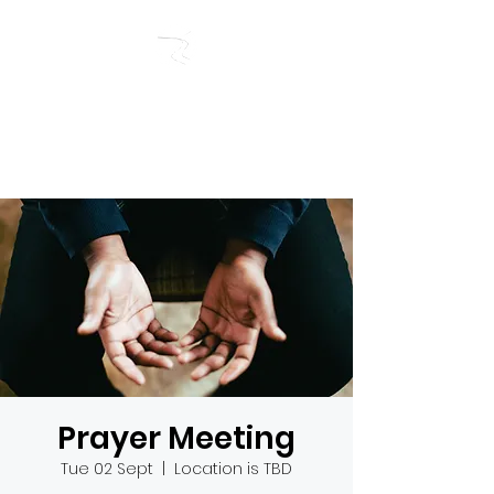
RIVERSIDE BAPTIST
CHURCH
Prayer Meeting
Tue 02 Sept
  |  
Location is TBD