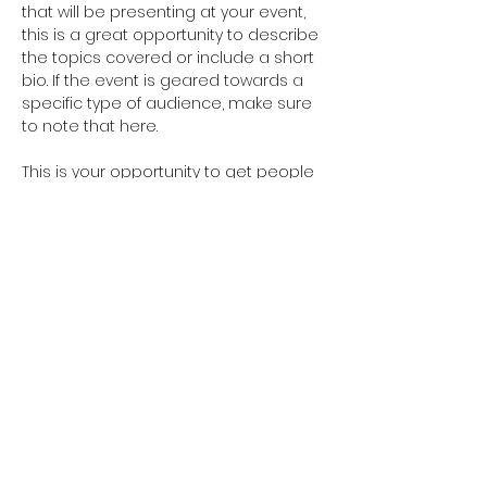
that will be presenting at your event, 
this is a great opportunity to describe 
the topics covered or include a short 
bio. If the event is geared towards a 
specific type of audience, make sure 
to note that here.
This is your opportunity to get people 
excited about attending your event, 
so don’t be afraid to show personality 
and enthusiasm! Encourage visitors 
to register, RSVP, or buy a ticket today 
to make sure their spot is saved.
Share this event