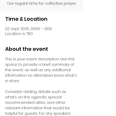
Our regular time for collective prayer.
Time & Location
02 Sept 2025, 20:00 – 21:00
Location is TBD
About the event
This is your event description. Use this 
space to provide a brief summary of 
the event, as well as any additional 
information so attendees know what's 
in store.
Consider adding details such as 
what’s on the agenda, special 
recommended attire, and other 
relevant information that would be 
helpful for guests. For any speakers 