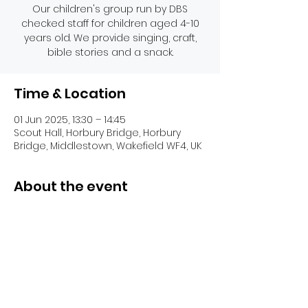
Our children's group run by DBS
checked staff for children aged 4-10
years old. We provide singing, craft,
bible stories and a snack.
Time & Location
01 Jun 2025, 13:30 – 14:45
Scout Hall, Horbury Bridge, Horbury
Bridge, Middlestown, Wakefield WF4, UK
About the event
Share this event