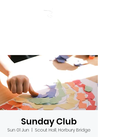
RIVERSIDE BAPTIST
CHURCH
Sunday Club
Sun 01 Jun
  |  
Scout Hall, Horbury Bridge