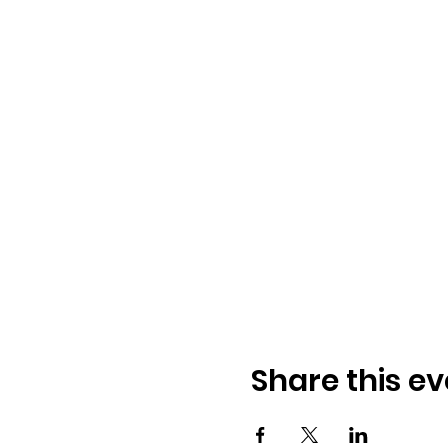
Share this ev