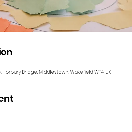
ion
e, Horbury Bridge, Middlestown, Wakefield WF4, UK
ent