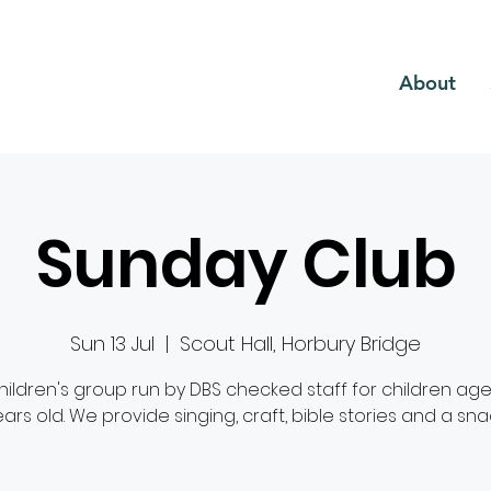
CH
About
Sunday Club
Sun 13 Jul
  |  
Scout Hall, Horbury Bridge
hildren's group run by DBS checked staff for children age
ars old. We provide singing, craft, bible stories and a sna