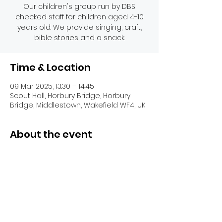
Our children's group run by DBS
checked staff for children aged 4-10
years old. We provide singing, craft,
bible stories and a snack.
Time & Location
09 Mar 2025, 13:30 – 14:45
Scout Hall, Horbury Bridge, Horbury
Bridge, Middlestown, Wakefield WF4, UK
About the event
Share this event