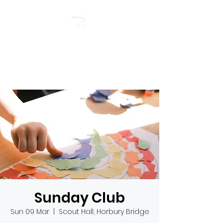
RIVERSIDE BAPTIST
CHURCH
Sunday Club
Sun 09 Mar
  |  
Scout Hall, Horbury Bridge