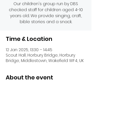
Our children's group run by DBS
checked staff for children aged 4-10
years old. We provide singing, craft,
bible stories and a snack.
Time & Location
12 Jan 2025, 13:30 – 14:45
Scout Hall, Horbury Bridge, Horbury
Bridge, Middlestown, Wakefield WF4, UK
About the event
Share this event