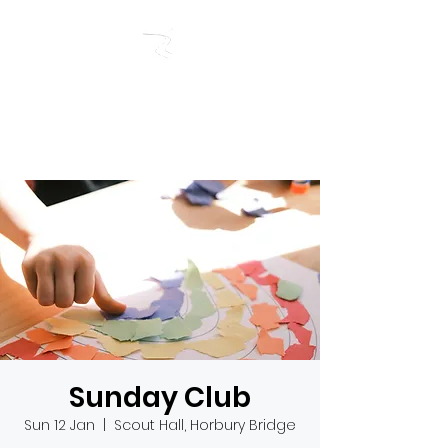
RIVERSIDE BAPTIST
CHURCH
Sunday Club
Sun 12 Jan
  |  
Scout Hall, Horbury Bridge