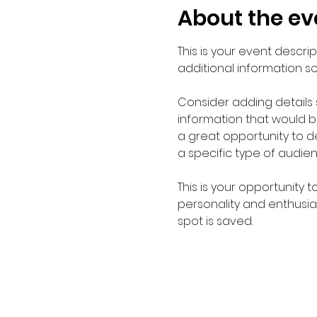
About the ev
This is your event descri
additional information s
Consider adding details
information that would be 
a great opportunity to de
a specific type of audie
This is your opportunity 
personality and enthusias
spot is saved.