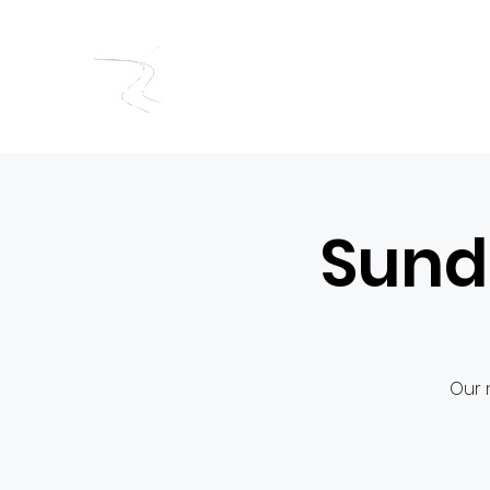
RIVERSIDE BAPTIST CHUR
Sund
Our 