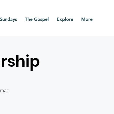
Sundays
The Gospel
Explore
More
rship
rmon.