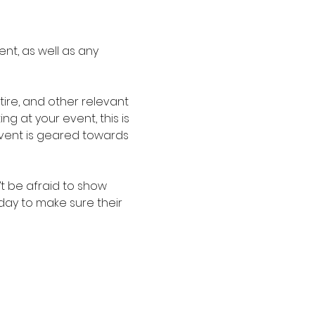
nt, as well as any 
re, and other relevant 
g at your event, this is 
event is geared towards 
t be afraid to show 
oday to make sure their 