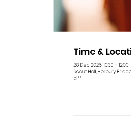
Time & Locat
28 Dec 2025, 10:30 – 12:00
Scout Hall, Horbury Bridg
5PP