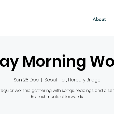
CH
About
ay Morning Wo
Sun 28 Dec
  |  
Scout Hall, Horbury Bridge
regular worship gathering with songs, readings and a se
Refreshments afterwards.