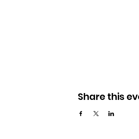
Share this ev