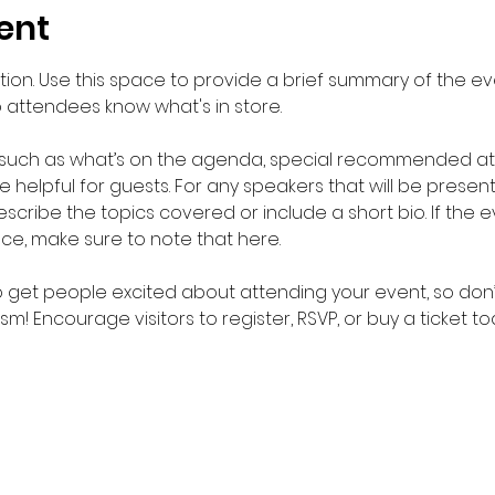
ent
ption. Use this space to provide a brief summary of the eve
o attendees know what's in store.
 such as what’s on the agenda, special recommended atti
helpful for guests. For any speakers that will be presentin
scribe the topics covered or include a short bio. If the 
nce, make sure to note that here.
to get people excited about attending your event, so don’
m! Encourage visitors to register, RSVP, or buy a ticket t