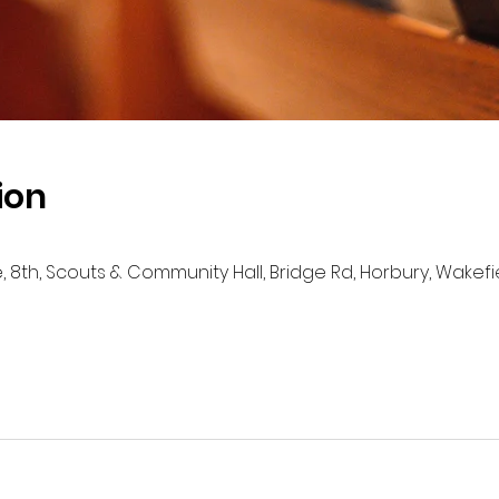
ion
e, 8th, Scouts & Community Hall, Bridge Rd, Horbury, Wakef