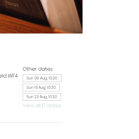
Other dates
ield WF4
Sun 09 Aug, 10:30
Sun 16 Aug, 10:30
Sun 23 Aug, 10:30
View all 17 dates