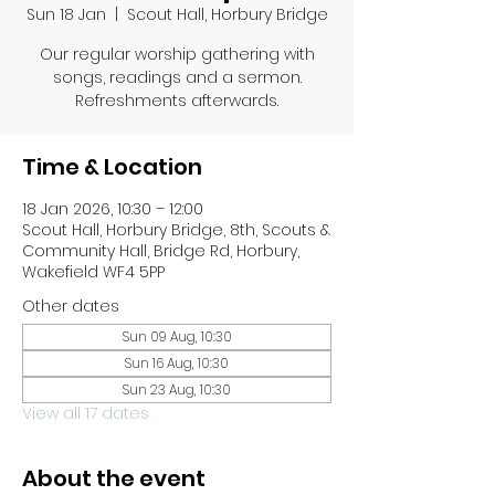
Sun 18 Jan
  |  
Scout Hall, Horbury Bridge
Our regular worship gathering with
songs, readings and a sermon.
Refreshments afterwards.
Time & Location
18 Jan 2026, 10:30 – 12:00
Scout Hall, Horbury Bridge, 8th, Scouts &
Community Hall, Bridge Rd, Horbury,
Wakefield WF4 5PP
Other dates
Sun 09 Aug, 10:30
Sun 16 Aug, 10:30
Sun 23 Aug, 10:30
View all 17 dates
About the event