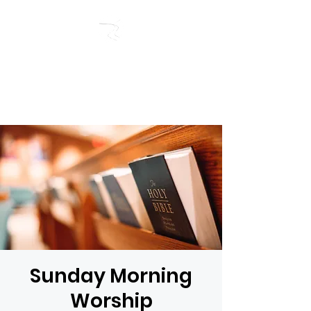
RIVERSIDE BAPTIST
CHURCH
Sunday Morning
Worship