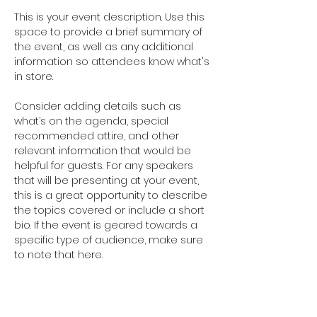
This is your event description. Use this 
space to provide a brief summary of 
the event, as well as any additional 
information so attendees know what's 
in store.
Consider adding details such as 
what’s on the agenda, special 
recommended attire, and other 
relevant information that would be 
helpful for guests. For any speakers 
that will be presenting at your event, 
this is a great opportunity to describe 
the topics covered or include a short 
bio. If the event is geared towards a 
specific type of audience, make sure 
to note that here.
This is your opportunity to get people 
excited about attending your event, 
so don’t be afraid to show personality 