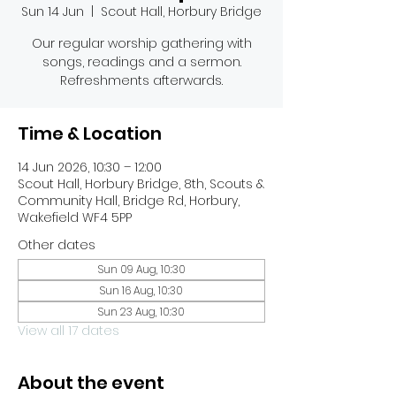
Sun 14 Jun
  |  
Scout Hall, Horbury Bridge
Our regular worship gathering with
songs, readings and a sermon.
Refreshments afterwards.
Time & Location
14 Jun 2026, 10:30 – 12:00
Scout Hall, Horbury Bridge, 8th, Scouts &
Community Hall, Bridge Rd, Horbury,
Wakefield WF4 5PP
Other dates
Sun 09 Aug, 10:30
Sun 16 Aug, 10:30
Sun 23 Aug, 10:30
View all 17 dates
About the event