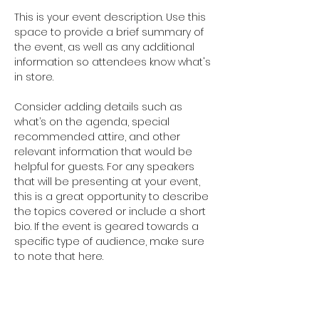
This is your event description. Use this 
space to provide a brief summary of 
the event, as well as any additional 
information so attendees know what's 
in store.
Consider adding details such as 
what’s on the agenda, special 
recommended attire, and other 
relevant information that would be 
helpful for guests. For any speakers 
that will be presenting at your event, 
this is a great opportunity to describe 
the topics covered or include a short 
bio. If the event is geared towards a 
specific type of audience, make sure 
to note that here.
This is your opportunity to get people 
excited about attending your event, 
so don’t be afraid to show personality 