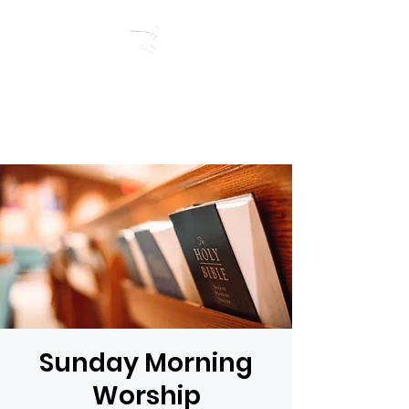
RIVERSIDE BAPTIST
CHURCH
Sunday Morning
Worship