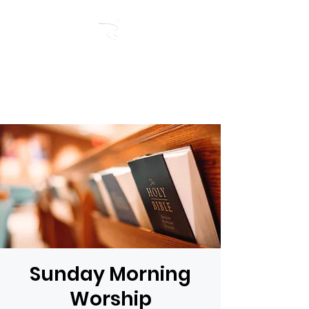
RIVERSIDE BAPTIST
CHURCH
Sunday Morning
Worship