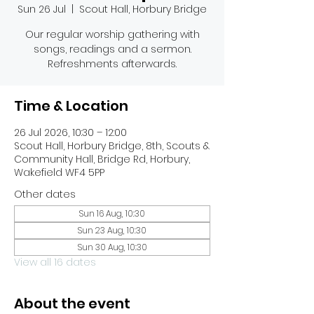
Sun 26 Jul
  |  
Scout Hall, Horbury Bridge
Our regular worship gathering with
songs, readings and a sermon.
Refreshments afterwards.
Time & Location
26 Jul 2026, 10:30 – 12:00
Scout Hall, Horbury Bridge, 8th, Scouts &
Community Hall, Bridge Rd, Horbury,
Wakefield WF4 5PP
Other dates
Sun 16 Aug, 10:30
Sun 23 Aug, 10:30
Sun 30 Aug, 10:30
View all 16 dates
About the event