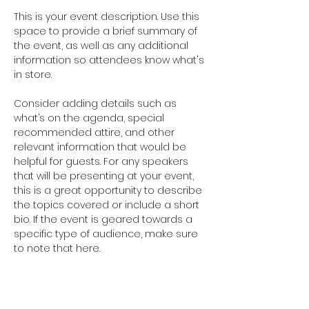
This is your event description. Use this 
space to provide a brief summary of 
the event, as well as any additional 
information so attendees know what's 
in store.
Consider adding details such as 
what’s on the agenda, special 
recommended attire, and other 
relevant information that would be 
helpful for guests. For any speakers 
that will be presenting at your event, 
this is a great opportunity to describe 
the topics covered or include a short 
bio. If the event is geared towards a 
specific type of audience, make sure 
to note that here.
This is your opportunity to get people 
excited about attending your event, 
so don’t be afraid to show personality 