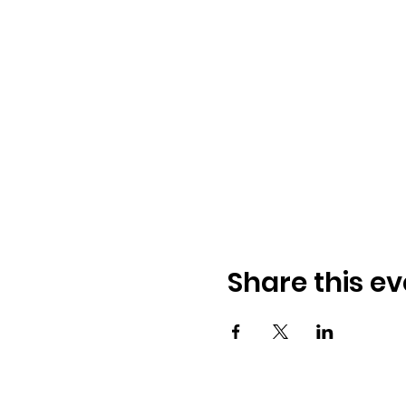
Share this ev