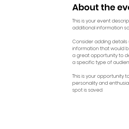
About the ev
This is your event descri
additional information s
Consider adding details
information that would be 
a great opportunity to de
a specific type of audie
This is your opportunity 
personality and enthusias
spot is saved.