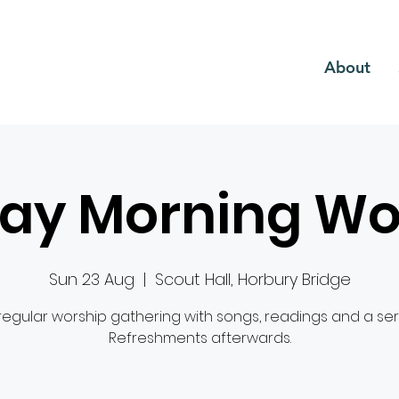
CH
About
ay Morning Wo
Sun 23 Aug
  |  
Scout Hall, Horbury Bridge
regular worship gathering with songs, readings and a se
Refreshments afterwards.