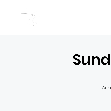
RIVERSIDE BAPTIST CHUR
Sund
Our 