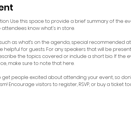
ent
ption. Use this space to provide a brief summary of the eve
o attendees know what's in store.
 such as what’s on the agenda, special recommended atti
helpful for guests. For any speakers that will be presentin
scribe the topics covered or include a short bio. If the 
nce, make sure to note that here.
to get people excited about attending your event, so don’
m! Encourage visitors to register, RSVP, or buy a ticket t