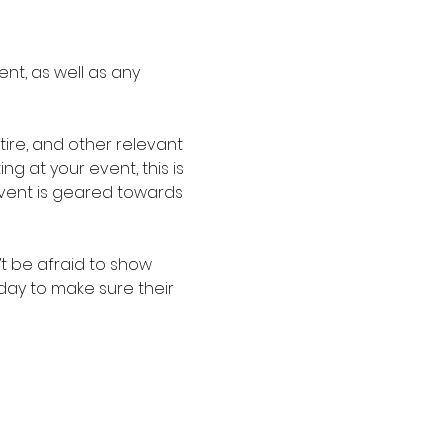
nt, as well as any 
re, and other relevant 
g at your event, this is 
event is geared towards 
t be afraid to show 
oday to make sure their 