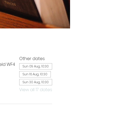
Other dates
ield WF4
Sun 09 Aug, 10:30
Sun 16 Aug, 10:30
Sun 30 Aug, 10:30
View all 17 dates