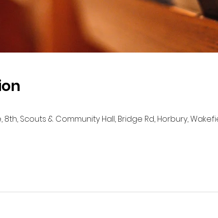
ion
e, 8th, Scouts & Community Hall, Bridge Rd, Horbury, Wakef