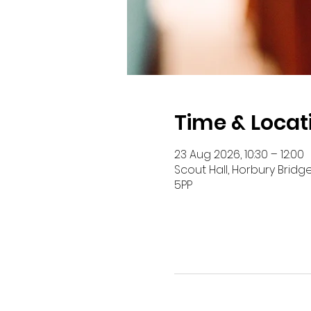
Time & Locat
23 Aug 2026, 10:30 – 12:00
Scout Hall, Horbury Bridg
5PP