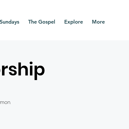
Sundays
The Gospel
Explore
More
rship
rmon.