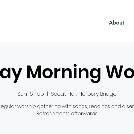
CH
About
ay Morning Wo
Sun 16 Feb
  |  
Scout Hall, Horbury Bridge
regular worship gathering with songs, readings and a se
Refreshments afterwards.