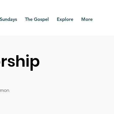
Sundays
The Gospel
Explore
More
rship
rmon.