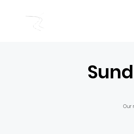
RIVERSIDE BAPTIST CHUR
Sund
Our 