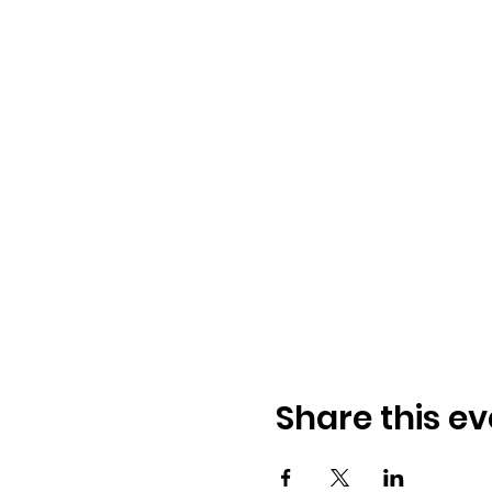
Share this ev