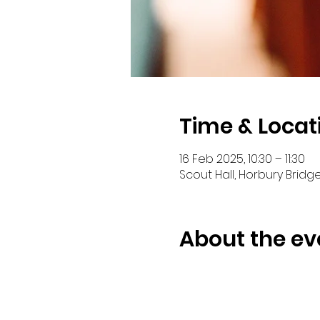
Time & Locat
16 Feb 2025, 10:30 – 11:30
Scout Hall, Horbury Bridg
About the ev