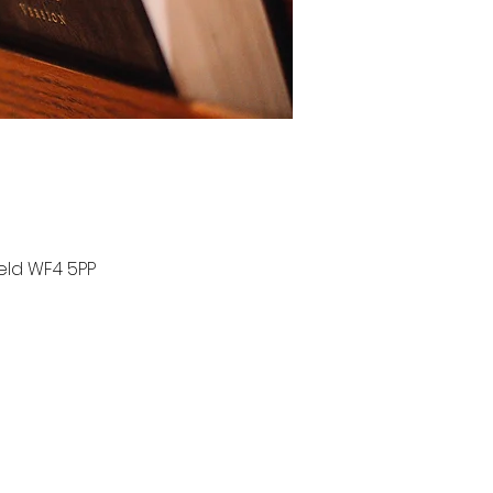
ield WF4 5PP