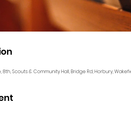
ion
e, 8th, Scouts & Community Hall, Bridge Rd, Horbury, Wakef
ent