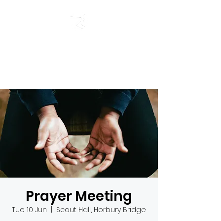
RIVERSIDE BAPTIST
CHURCH
Prayer Meeting
Tue 10 Jun
  |  
Scout Hall, Horbury Bridge