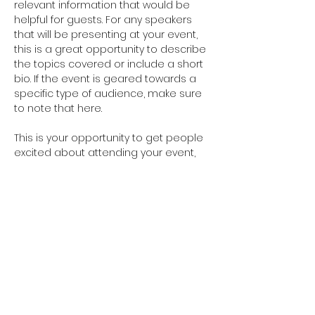
relevant information that would be 
helpful for guests. For any speakers 
that will be presenting at your event, 
this is a great opportunity to describe 
the topics covered or include a short 
bio. If the event is geared towards a 
specific type of audience, make sure 
to note that here.
This is your opportunity to get people 
excited about attending your event, 
so don’t be afraid to show personality 
and enthusiasm! Encourage visitors 
to register, RSVP, or buy a ticket today 
to make sure their spot is saved.
Share this event