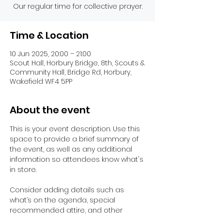
Our regular time for collective prayer.
Time & Location
10 Jun 2025, 20:00 – 21:00
Scout Hall, Horbury Bridge, 8th, Scouts &
Community Hall, Bridge Rd, Horbury,
Wakefield WF4 5PP
About the event
This is your event description. Use this 
space to provide a brief summary of 
the event, as well as any additional 
information so attendees know what's 
in store.
Consider adding details such as 
what’s on the agenda, special 
recommended attire, and other 