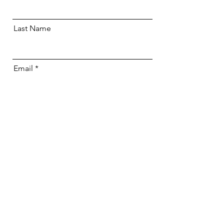
Last Name
Email
I would like to be contacted about this
course
I agree to Riverside Baptist Church
using my contact details to contact me
about other events
Send