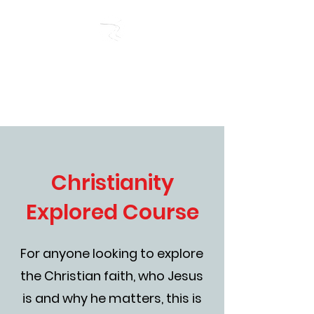
RIVERSIDE BAPTIST
CHURCH
Christianity
Explored Course
For anyone looking to explore
the Christian faith, who Jesus
is and why he matters, this is