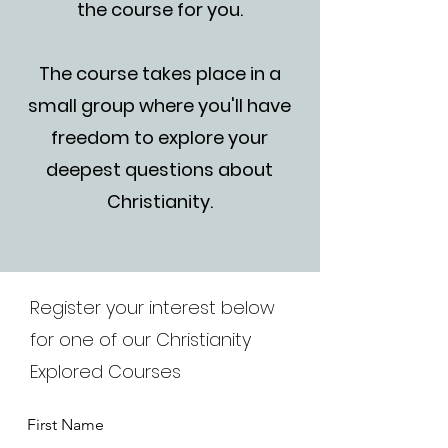
the course for you.
The course takes place in a
small group where you'll have
freedom to explore your
deepest questions about
Christianity.
Register your interest below
for one of our Christianity
Explored Courses
First Name