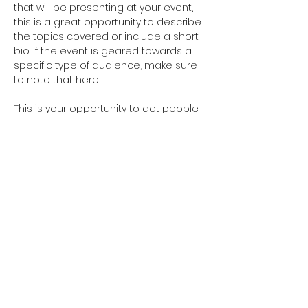
that will be presenting at your event, 
this is a great opportunity to describe 
the topics covered or include a short 
bio. If the event is geared towards a 
specific type of audience, make sure 
to note that here.
This is your opportunity to get people 
excited about attending your event, 
so don’t be afraid to show personality 
and enthusiasm! Encourage visitors 
to register, RSVP, or buy a ticket today 
to make sure their spot is saved.
Share this event