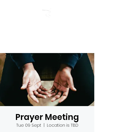
RIVERSIDE BAPTIST
CHURCH
Prayer Meeting
Tue 09 Sept
  |  
Location is TBD