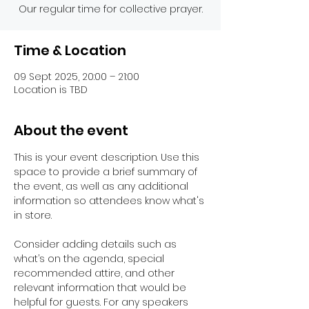
Our regular time for collective prayer.
Time & Location
09 Sept 2025, 20:00 – 21:00
Location is TBD
About the event
This is your event description. Use this 
space to provide a brief summary of 
the event, as well as any additional 
information so attendees know what's 
in store.
Consider adding details such as 
what’s on the agenda, special 
recommended attire, and other 
relevant information that would be 
helpful for guests. For any speakers 