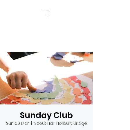
RIVERSIDE BAPTIST
CHURCH
Sunday Club
Sun 09 Mar
  |  
Scout Hall, Horbury Bridge