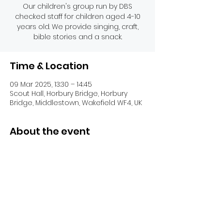
Our children's group run by DBS
checked staff for children aged 4-10
years old. We provide singing, craft,
bible stories and a snack.
Time & Location
09 Mar 2025, 13:30 – 14:45
Scout Hall, Horbury Bridge, Horbury
Bridge, Middlestown, Wakefield WF4, UK
About the event
Share this event