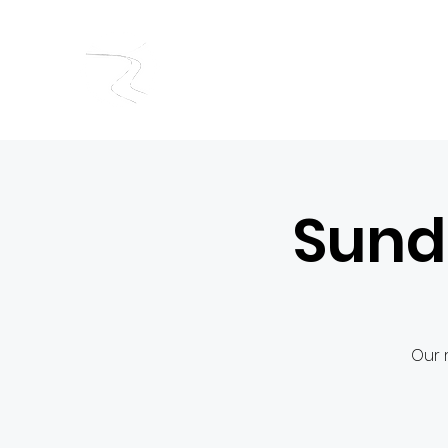
RIVERSIDE BAPTIST CHUR
Sund
Our 