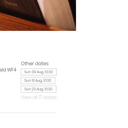
Other dates
ield WF4
Sun 09 Aug, 10:30
Sun 16 Aug, 10:30
Sun 23 Aug, 10:30
View all 17 dates