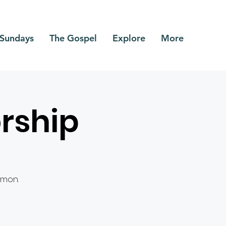
Sundays
The Gospel
Explore
More
rship
rmon.