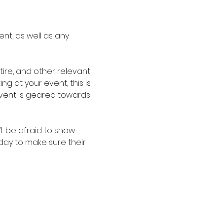
nt, as well as any 
re, and other relevant 
g at your event, this is 
event is geared towards 
t be afraid to show 
oday to make sure their 