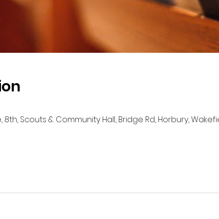
ion
e, 8th, Scouts & Community Hall, Bridge Rd, Horbury, Wakef