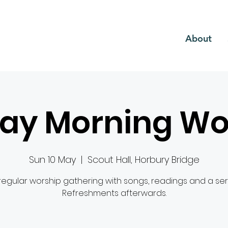
CH
About
ay Morning Wo
Sun 10 May
  |  
Scout Hall, Horbury Bridge
regular worship gathering with songs, readings and a se
Refreshments afterwards.