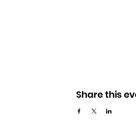
Share this ev