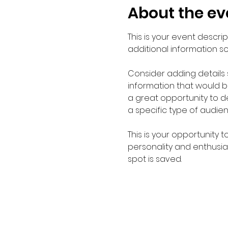
About the ev
This is your event descri
additional information s
Consider adding details
information that would be 
a great opportunity to de
a specific type of audie
This is your opportunity 
personality and enthusias
spot is saved.