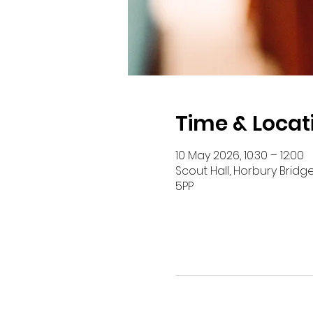
Time & Locat
10 May 2026, 10:30 – 12:00
Scout Hall, Horbury Bridg
5PP