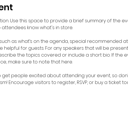
ent
ption. Use this space to provide a brief summary of the eve
o attendees know what's in store.
 such as what’s on the agenda, special recommended atti
helpful for guests. For any speakers that will be presentin
scribe the topics covered or include a short bio. If the 
nce, make sure to note that here.
to get people excited about attending your event, so don’
m! Encourage visitors to register, RSVP, or buy a ticket t