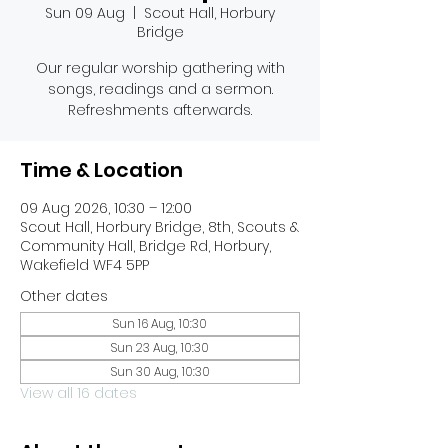
Sun 09 Aug
  |  
Scout Hall, Horbury
Bridge
Our regular worship gathering with
songs, readings and a sermon.
Refreshments afterwards.
Time & Location
09 Aug 2026, 10:30 – 12:00
Scout Hall, Horbury Bridge, 8th, Scouts &
Community Hall, Bridge Rd, Horbury,
Wakefield WF4 5PP
Other dates
Sun 16 Aug, 10:30
Sun 23 Aug, 10:30
Sun 30 Aug, 10:30
View all 16 dates