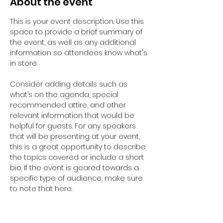
About the event
This is your event description. Use this 
space to provide a brief summary of 
the event, as well as any additional 
information so attendees know what's 
in store.
Consider adding details such as 
what’s on the agenda, special 
recommended attire, and other 
relevant information that would be 
helpful for guests. For any speakers 
that will be presenting at your event, 
this is a great opportunity to describe 
the topics covered or include a short 
bio. If the event is geared towards a 
specific type of audience, make sure 
to note that here.
This is your opportunity to get people 
excited about attending your event, 