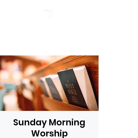
RIVERSIDE BAPTIST
CHURCH
Sunday Morning
Worship