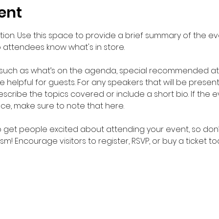
ent
ption. Use this space to provide a brief summary of the eve
o attendees know what's in store.
 such as what’s on the agenda, special recommended atti
helpful for guests. For any speakers that will be presentin
scribe the topics covered or include a short bio. If the 
nce, make sure to note that here.
to get people excited about attending your event, so don’
m! Encourage visitors to register, RSVP, or buy a ticket t