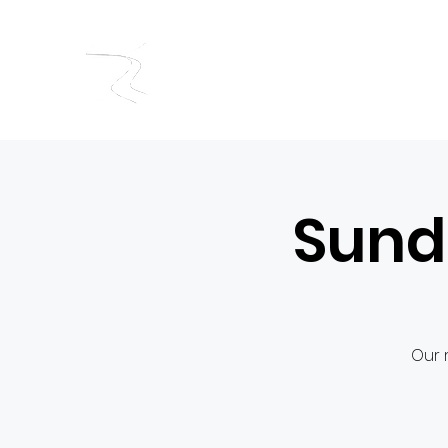
RIVERSIDE BAPTIST CHUR
Sund
Our 