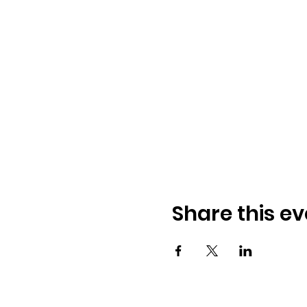
Share this ev