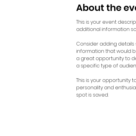
About the ev
This is your event descri
additional information s
Consider adding details
information that would be 
a great opportunity to de
a specific type of audie
This is your opportunity 
personality and enthusias
spot is saved.