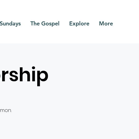
Sundays
The Gospel
Explore
More
rship
rmon.