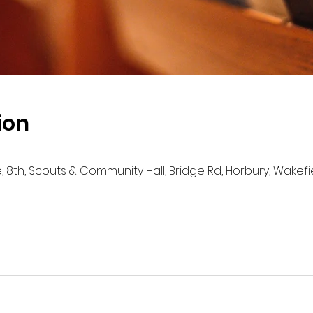
ion
e, 8th, Scouts & Community Hall, Bridge Rd, Horbury, Wakef