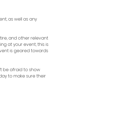
nt, as well as any 
re, and other relevant 
g at your event, this is 
event is geared towards 
t be afraid to show 
oday to make sure their 