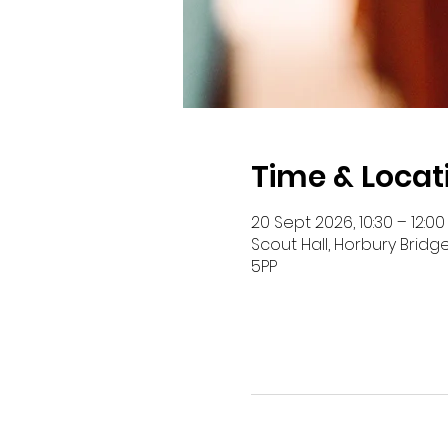
Time & Locat
20 Sept 2026, 10:30 – 12:00
Scout Hall, Horbury Bridg
5PP