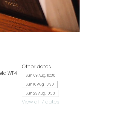
Other dates
ield WF4
Sun 09 Aug, 10:30
Sun 16 Aug, 10:30
Sun 23 Aug, 10:30
View all 17 dates