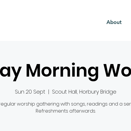
CH
About
ay Morning Wo
Sun 20 Sept
  |  
Scout Hall, Horbury Bridge
regular worship gathering with songs, readings and a se
Refreshments afterwards.