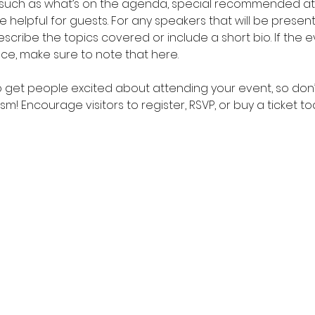
 such as what’s on the agenda, special recommended atti
helpful for guests. For any speakers that will be presentin
scribe the topics covered or include a short bio. If the 
nce, make sure to note that here.
to get people excited about attending your event, so don’
m! Encourage visitors to register, RSVP, or buy a ticket t