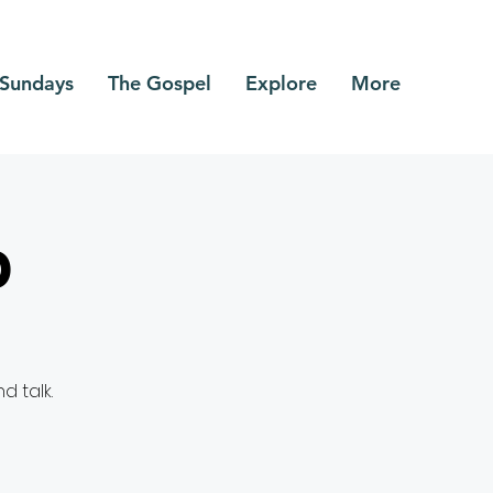
Sundays
The Gospel
Explore
More
p
 talk.