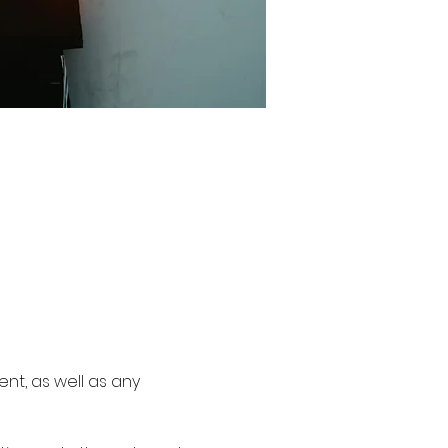
nt, as well as any 