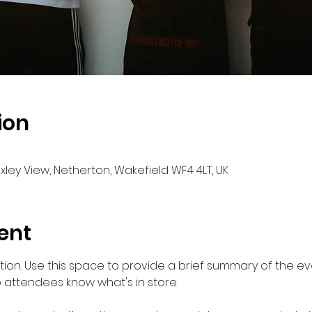
ion
oxley View, Netherton, Wakefield WF4 4LT, UK
ent
ption. Use this space to provide a brief summary of the eve
o attendees know what's in store.