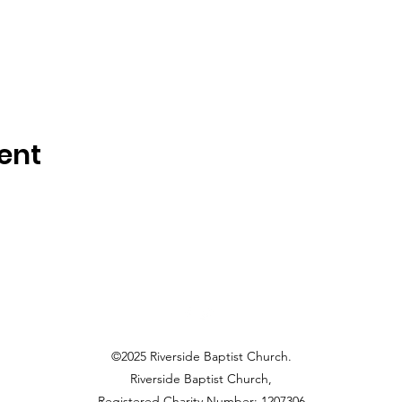
ent
©2025 Riverside Baptist Church.
Riverside Baptist Church,
Registered Charity Number: 1207306