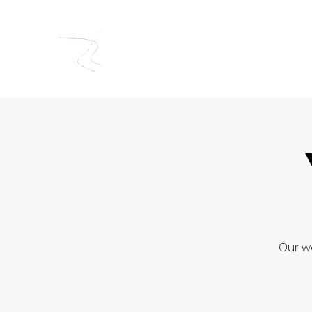
RIVERSIDE BAPTIST CHUR
Our we