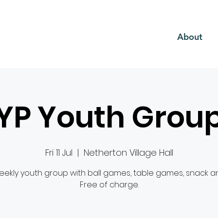
CH
About
YP Youth Grou
Fri 11 Jul
  |  
Netherton Village Hall
ekly youth group with ball games, table games, snack and
Free of charge.