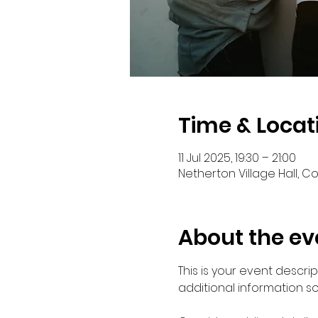
Time & Locat
11 Jul 2025, 19:30 – 21:00
Netherton Village Hall, C
About the ev
This is your event descri
additional information s