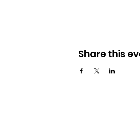
Share this ev