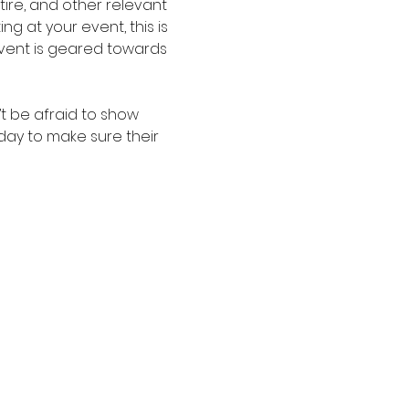
re, and other relevant 
g at your event, this is 
event is geared towards 
t be afraid to show 
oday to make sure their 