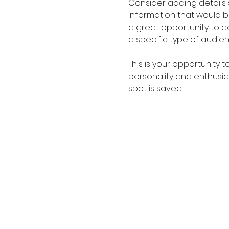
Consider adding details
information that would be 
a great opportunity to de
a specific type of audie
This is your opportunity 
personality and enthusias
spot is saved.