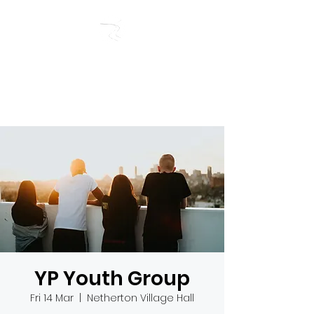
RIVERSIDE BAPTIST
CHURCH
YP Youth Group
Fri 14 Mar
  |  
Netherton Village Hall