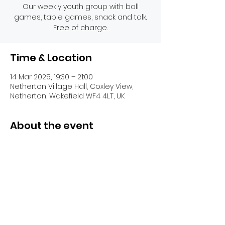
Our weekly youth group with ball
games, table games, snack and talk.
Free of charge.
Time & Location
14 Mar 2025, 19:30 – 21:00
Netherton Village Hall, Coxley View,
Netherton, Wakefield WF4 4LT, UK
About the event
Share this event